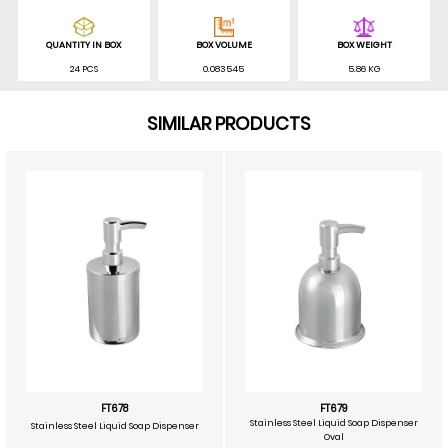
QUANTITY IN BOX
BOX VOLUME
BOX WEIGHT
24 PCS
0.083545
5.86 KG
SIMILAR PRODUCTS
FT678
FT679
Stainless Steel Liquid Soap Dispenser
Stainless Steel Liquid Soap Dispenser
Oval