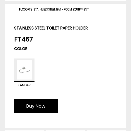
FLOSOFT
/
STAINLESS STEEL BATHROOM EQUIPMENT
STAINLESS STEEL TOILET PAPER HOLDER
FT467
COLOR
STANDART
Buy Now