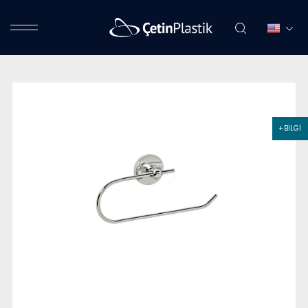
+ BİLGİ