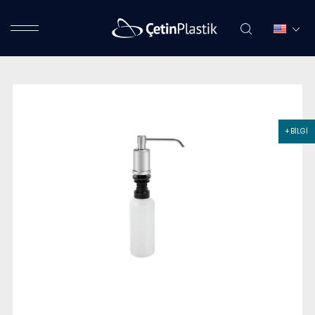
+ BİLGİ