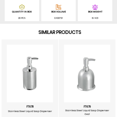
QUANTITY IN BOX
BOX VOLUME
BOX WEIGHT
20 PCS
0.100721
6.1 KG
SIMILAR PRODUCTS
FT678
FT679
Stainless Steel Liquid Soap Dispenser
Stainless Steel Liquid Soap Dispenser
Oval