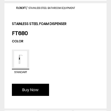
FLOSOFT
/
STAINLESS STEEL BATHROOM EQUIPMENT
STAINLESS STEEL FOAM DISPENSER
FT680
COLOR
STANDART
Buy Now