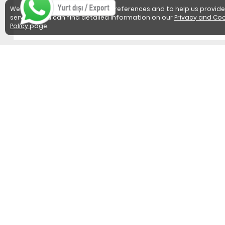
We use cookies to detect user preferences and to help us provide
services. You can find detailed information on our
Privacy and Coo
Policy
page.