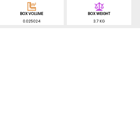
BOX VOLUME
BOX WEIGHT
0.025024
3.7 KG