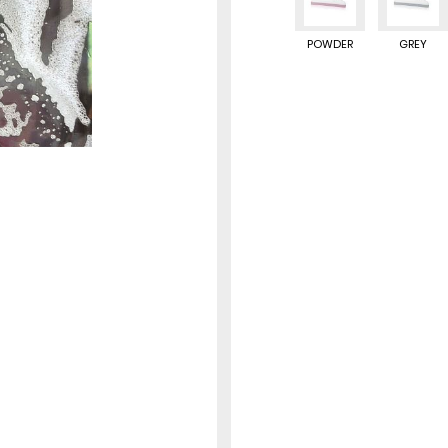
POWDER
GREY