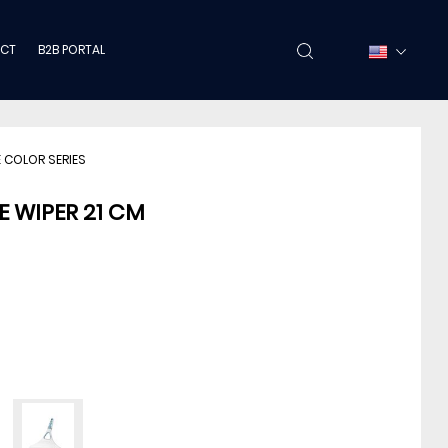
CT
B2B PORTAL
 COLOR SERIES
E WIPER 21 CM