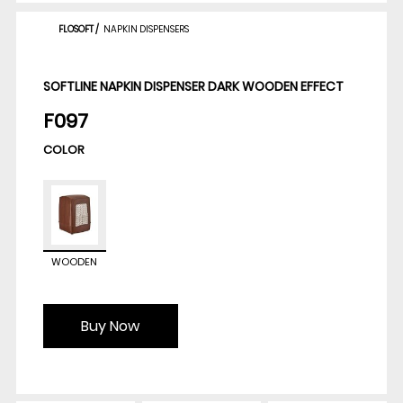
FLOSOFT
/
NAPKIN DISPENSERS
SOFTLINE NAPKIN DISPENSER DARK WOODEN EFFECT
F097
COLOR
WOODEN
Buy Now