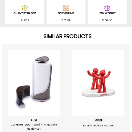
QUANTITY IN BOX
BOX VOLUME
BOX WEIGHT
24 PCS
0.07189
12.08 KG
SIMILAR PRODUCTS
F371
F339
Carmen Paper Towel And Napkin
MISTER NAPKIN HOLDER
Holder Set