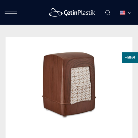
+ BİLGİ