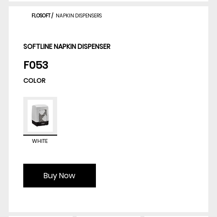
FLOSOFT
/
NAPKIN DISPENSERS
SOFTLINE NAPKIN DISPENSER
F053
COLOR
WHITE
Buy Now