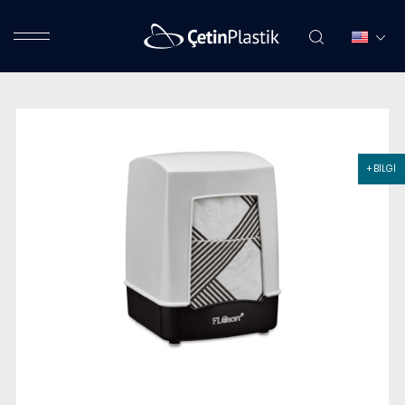
+ BİLGİ