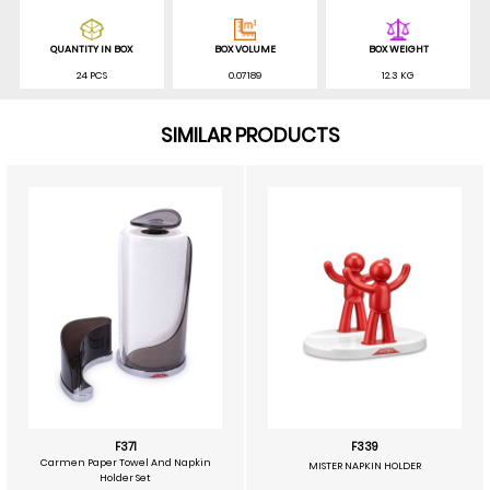
QUANTITY IN BOX
BOX VOLUME
BOX WEIGHT
24 PCS
0.07189
12.3 KG
SIMILAR PRODUCTS
F371
F339
Carmen Paper Towel And Napkin
MISTER NAPKIN HOLDER
Holder Set