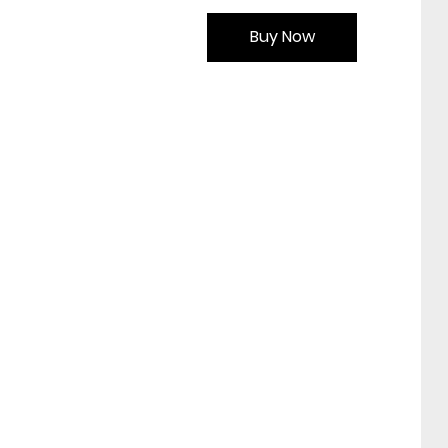
Buy Now