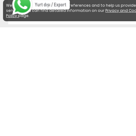
We use cookies to detect user preferences and to help us provide
services. You can find detailed information on our
Privacy and Coo
Policy
page.