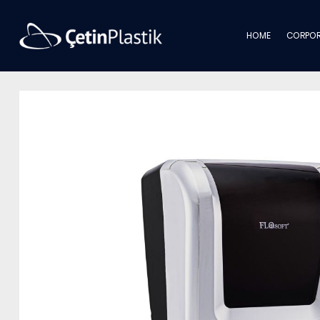
HOME
CORPOR