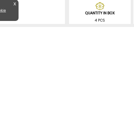
X
kie
QUANTITY IN BOX
4 PCS
SIMILAR PRODUCTS