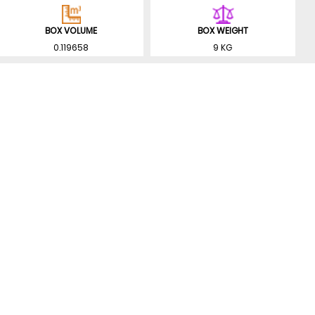
BOX VOLUME
BOX WEIGHT
0.119658
9 KG