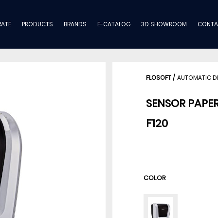
ATE
PRODUCTS
BRANDS
E-CATALOG
3D SHOWROOM
CONTA
FLOSOFT
/
AUTOMATIC D
SENSOR PAPE
F120
COLOR