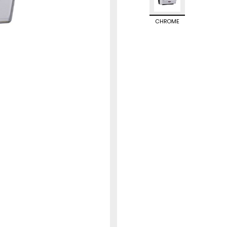
CHROME