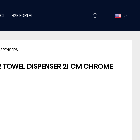
CT
B2B PORTAL
ISPENSERS
R TOWEL DISPENSER 21 CM CHROME