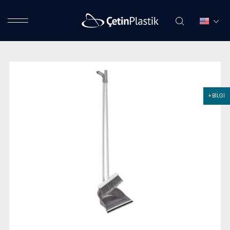
+ BİLGİ