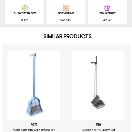
QUANTITY IN BOX
BOX VOLUME
BOX WEIGHT
12 PCS
0.035431
4.7 KG
SIMILAR PRODUCTS
F077
F116
Mega Dustpan With Broom Set
Dustpan With Broom Set