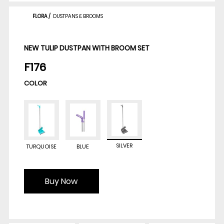
FLORA
/
DUSTPANS & BROOMS
NEW TULIP DUSTPAN WITH BROOM SET
F176
COLOR
SILVER
TURQUOISE
BLUE
Buy Now