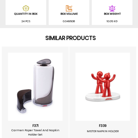
QUANTITY IN BOX
BOX VOLUME
BOX WEIGHT
24 PCS
0.049508
10.05 KG
SIMILAR PRODUCTS
F371
F339
Carmen Paper Towel And Napkin
MISTER NAPKIN HOLDER
Holder Set