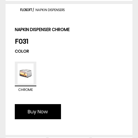
FLOSOFT
/
NAPKIN DISPENSERS
NAPKIN DISPENSER CHROME
F031
COLOR
CHROME
Buy Now