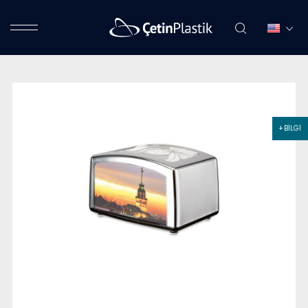
+ BİLGİ