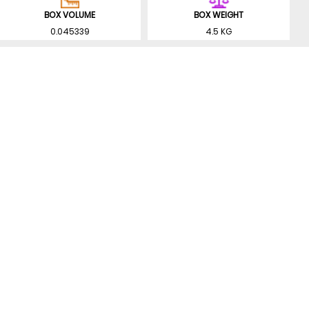
BOX VOLUME
BOX WEIGHT
0.045339
4.5 KG