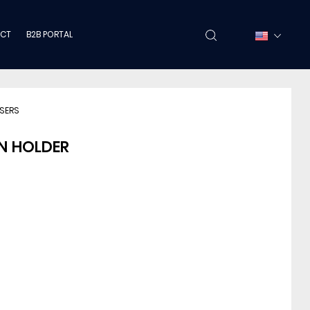
CT
B2B PORTAL
NSERS
N HOLDER