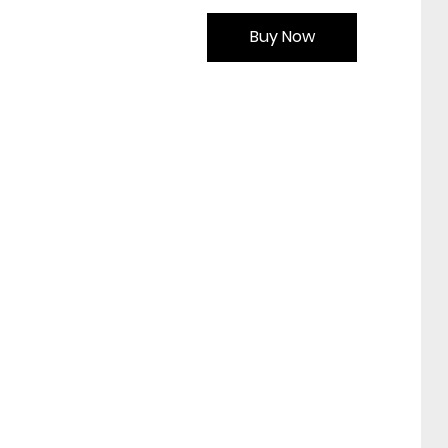
Buy Now