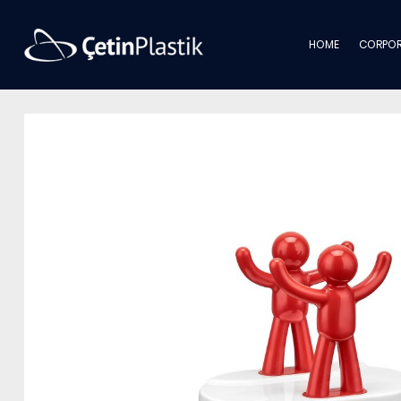
HOME
CORPOR