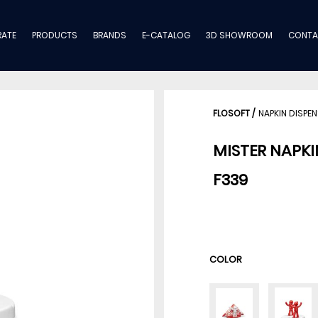
ATE
PRODUCTS
BRANDS
E-CATALOG
3D SHOWROOM
CONTA
FLOSOFT
/
NAPKIN DISPE
MISTER NAPKI
F339
COLOR