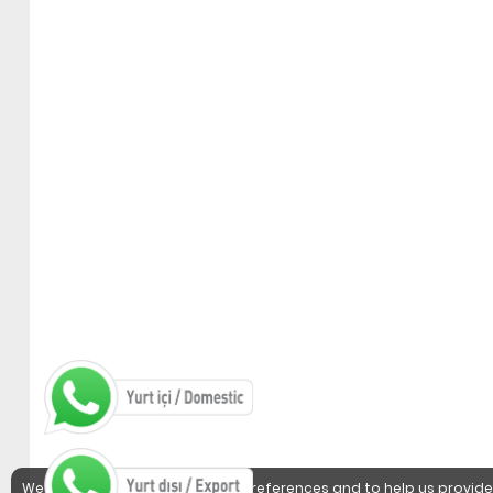
We use cookies to detect user preferences and to help us provide