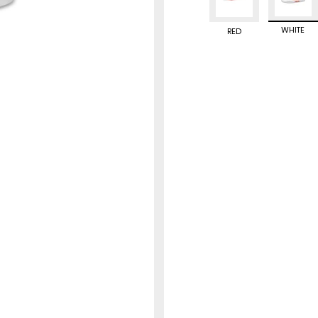
WHITE
RED