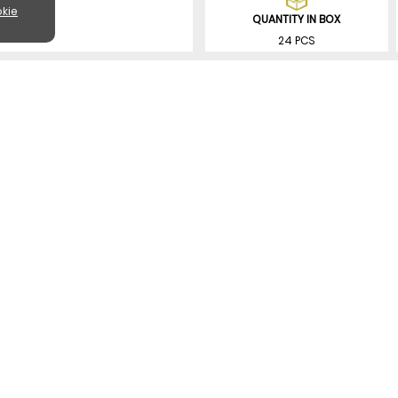
kie
QUANTITY IN BOX
24 PCS
SIMILAR PRODUCTS