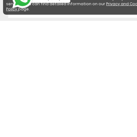
services. You can find detailed information on our
Privacy and Coo
Policy
page.