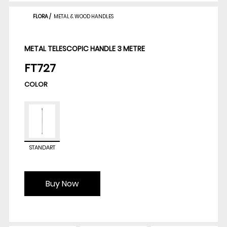
FLORA
/
METAL & WOOD HANDLES
METAL TELESCOPIC HANDLE 3 METRE
FT727
COLOR
STANDART
Buy Now