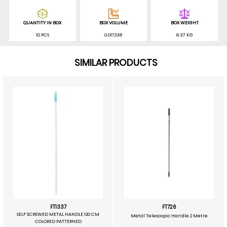
QUANTITY IN BOX
BOX VOLUME
BOX WEIGHT
10 PCS
0.017238
6.37 KG
SIMILAR PRODUCTS
FT1337
FT726
SELF SCREWED METAL HANDLE 120 CM
Metal Telescopic Handle 2 Metre
COLORED PATTERNED