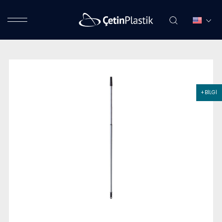
+ BİLGİ