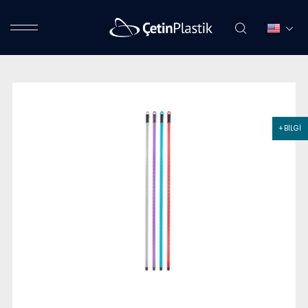
+ BİLGİ