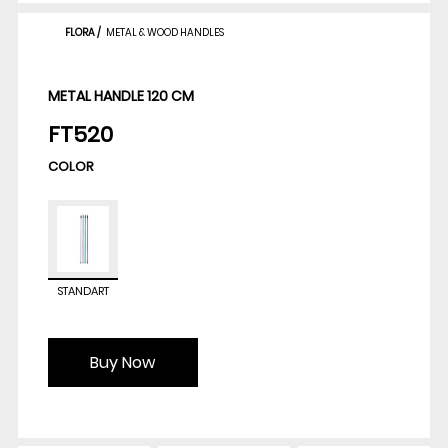
FLORA
/
METAL & WOOD HANDLES
METAL HANDLE 120 CM
FT520
COLOR
STANDART
Buy Now