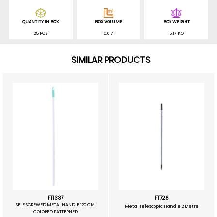
QUANTITY IN BOX
BOX VOLUME
BOX WEIGHT
25 PCS
0.017
5.17 KG
SIMILAR PRODUCTS
FT1337
FT726
SELF SCREWED METAL HANDLE 120 CM
Metal Telescopic Handle 2 Metre
COLORED PATTERNED