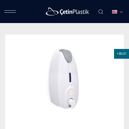
+ BİLGİ