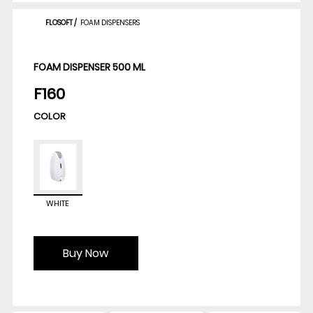
FLOSOFT
/
FOAM DISPENSERS
FOAM DISPENSER 500 ML
F160
COLOR
WHITE
Buy Now