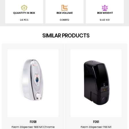
QUANTITY IN BOX
BOX VOLUME
BOX WEIGHT
24 PCS
0.068112
9.43 KG
SIMILAR PRODUCTS
F058
F091
Foam Dispenser 500 Ml Chrome
Foam Dispenser 700 Ml