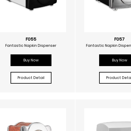
F055
F057
Fantastic Napkin Dispenser
Fantastic Napkin Dispe
Buy Now
Buy Now
Product Detail
Product Detai