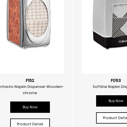
F152
F053
antastic Napkin Dispenser Wooden-
Softline Napkin Di
chrome
Buy Now
Buy Now
Product Detai
Product Detail