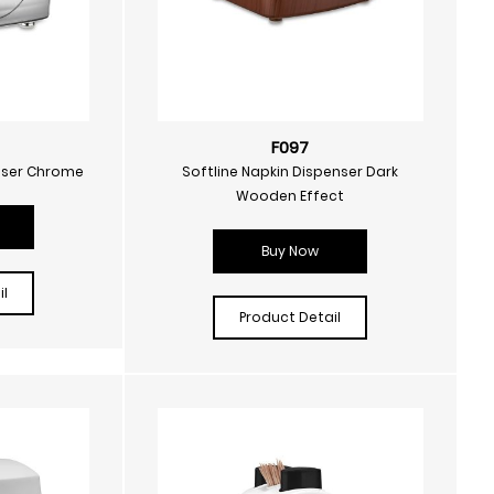
F097
nser Chrome
Softline Napkin Dispenser Dark
Wooden Effect
Buy Now
l
Product Detail