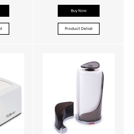
Buy Now
l
Product Detail