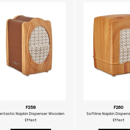
F258
F260
antastic Napkin Dispenser Wooden
Softline Napkin Dispe
Effect
Effect