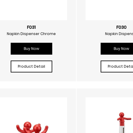
F031
F030
Napkin Dispenser Chrome
Napkin Dispen
Buy Now
Buy Now
Product Detail
Product Detai