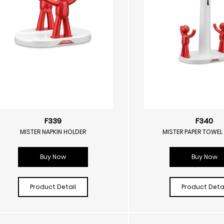
F339
F340
MISTER NAPKIN HOLDER
MISTER PAPER TOWEL
Buy Now
Buy Now
Product Detail
Product Detai