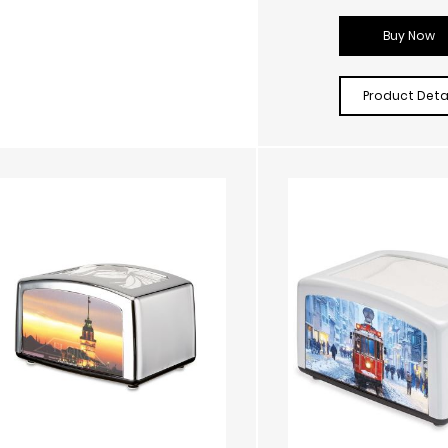
Buy Now
Product Detai