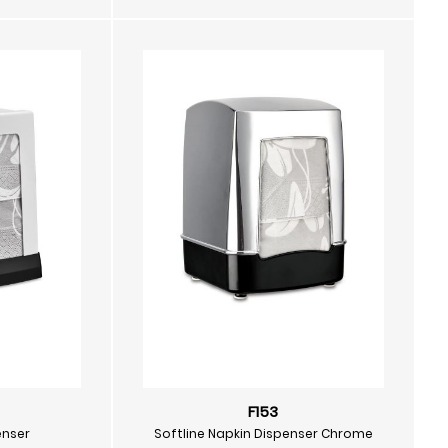
F153
enser
Softline Napkin Dispenser Chrome