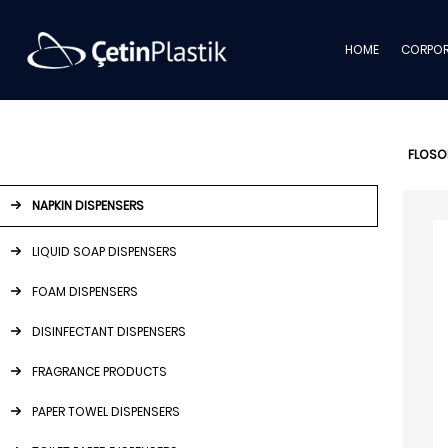
HOME
CORPOR
FLOSO
NAPKIN DISPENSERS
LIQUID SOAP DISPENSERS
FOAM DISPENSERS
DISINFECTANT DISPENSERS
FRAGRANCE PRODUCTS
PAPER TOWEL DISPENSERS