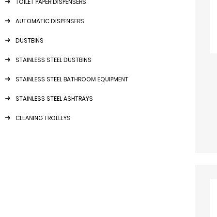
TOILET PAPER DISPENSERS
AUTOMATIC DISPENSERS
DUSTBINS
STAINLESS STEEL DUSTBINS
STAINLESS STEEL BATHROOM EQUIPMENT
STAINLESS STEEL ASHTRAYS
CLEANING TROLLEYS