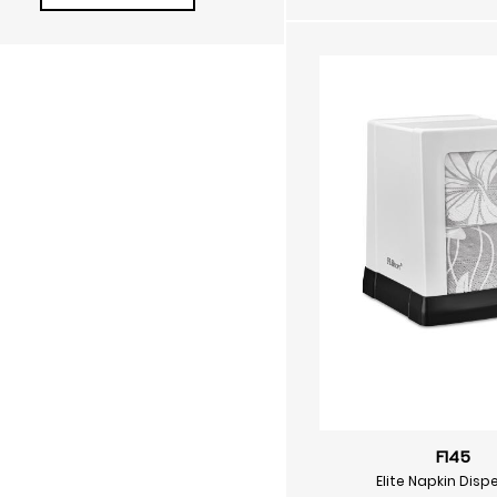
F145
Elite Napkin Disp