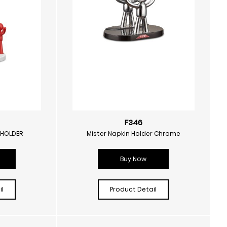
F346
 HOLDER
Mister Napkin Holder Chrome
Buy Now
l
Product Detail