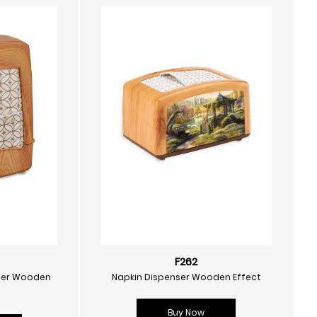
F262
nser Wooden
Napkin Dispenser Wooden Effect
Buy Now