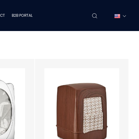
CT
B2B PORTAL