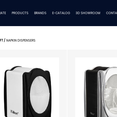
ATE
PRODUCTS
BRANDS
E-CATALOG
3D SHOWROOM
CONTA
FT
/
NAPKIN DISPENSERS