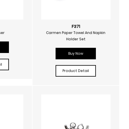
F371
ser
Carmen Paper Towel And Napkin
Holder Set
Buy Now
l
Product Detail