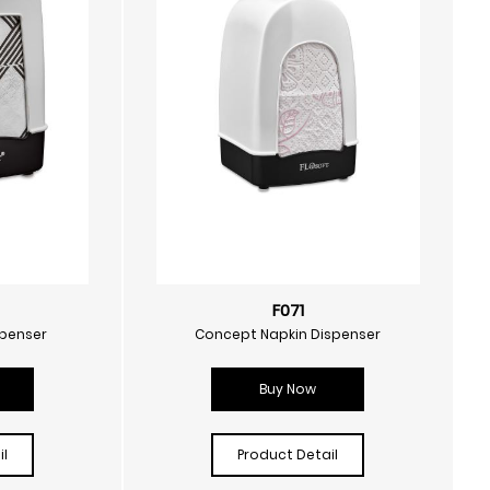
F071
spenser
Concept Napkin Dispenser
Buy Now
l
Product Detail