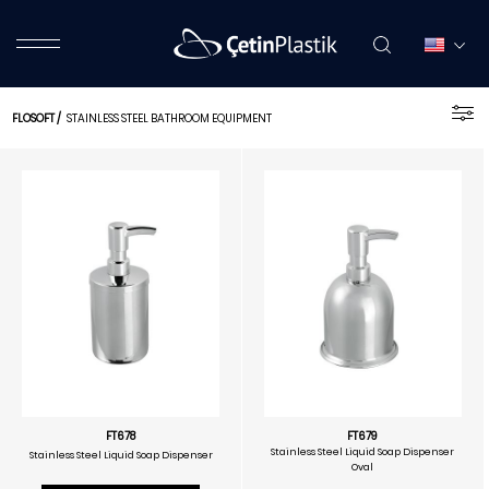
FLOSOFT
/
STAINLESS STEEL BATHROOM EQUIPMENT
FT678
FT679
Stainless Steel Liquid Soap Dispenser
Stainless Steel Liquid Soap Dispenser
Oval