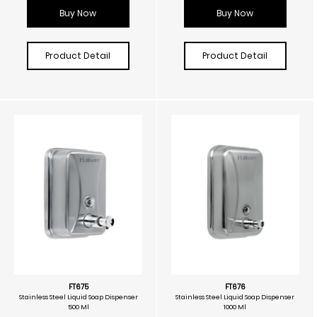
Buy Now
Buy Now
Product Detail
Product Detail
FT675
FT676
Stainless Steel Liquid Soap Dispenser
Stainless Steel Liquid Soap Dispenser
500 Ml
1000 Ml