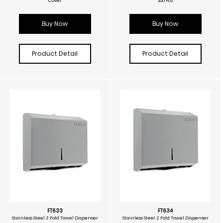
Cover
200 Pcs
Buy Now
Buy Now
Product Detail
Product Detail
FT633
FT634
Stainless Steel Z Fold Towel Dispenser
Stainless Steel Z Fold Towel Dispenser