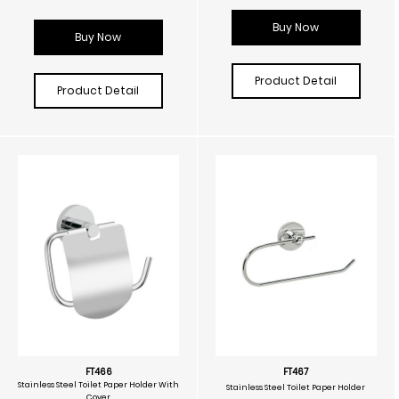
Buy Now
Buy Now
Product Detail
Product Detail
FT466
FT467
Stainless Steel Toilet Paper Holder With
Stainless Steel Toilet Paper Holder
Cover