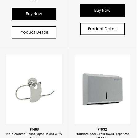
Buy Now
Buy Now
Product Detail
Product Detail
FT468
FT632
Stainless Steel Toilet Paper Holder With
Stainless Steel Z Fold Towel Dispenser