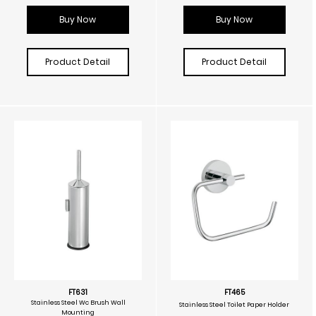
Buy Now
Buy Now
Product Detail
Product Detail
FT631
FT465
Stainless Steel Wc Brush Wall
Stainless Steel Toilet Paper Holder
Mounting