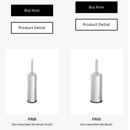
Buy Now
Buy Now
Product Detail
Product Detail
FT629
FT630
Stainless Steel Wc Brush Small
Stainless Steel Wc Brush