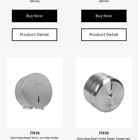
300 Pcs
400 Pcs
Buy Now
Buy Now
Product Detail
Product Detail
FT635
FT636
Stainless Steel Mini Jumbo Toilet
Stainless Steel Toilet Paper Dispenser