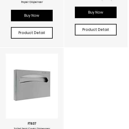
Paper Dispenser
Buy Now
Buy Now
Product Detail
Product Detail
FT637
Toilet Seat Cover Dispenser