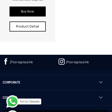
Buy Now
Product Detail
/floraplastik
/floraplastik
CORPORATE
CONTACT