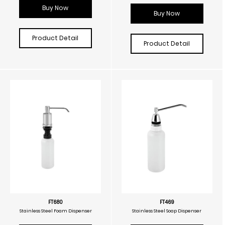
Buy Now
Buy Now
Product Detail
Product Detail
FT680
FT469
Stainless Steel Foam Dispenser
Stainless Steel Soap Dispenser