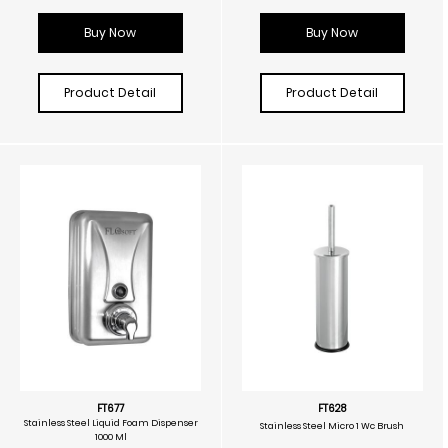
Buy Now
Buy Now
Product Detail
Product Detail
FT677
FT628
Stainless Steel Liquid Foam Dispenser
Stainless Steel Micro 1 Wc Brush
1000 Ml