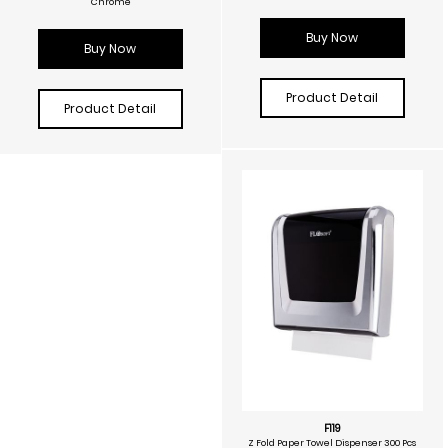
Chrome
Buy Now
Buy Now
Product Detail
Product Detail
F119
Z Fold Paper Towel Dispenser 300 Pcs