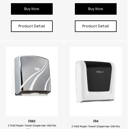
Buy Now
Buy Now
Product Detail
Product Detail
F090
F114
Z Fold Paper Towel Dispenser 300 Pcs
Z Fold Paper Towel Dispenser 300 Pcs