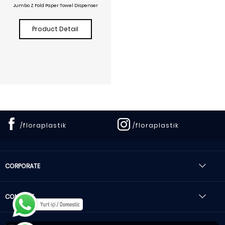
Jumbo Z Fold Paper Towel Dispenser
Product Detail
/floraplastik
/floraplastik
CORPORATE
CONTACT