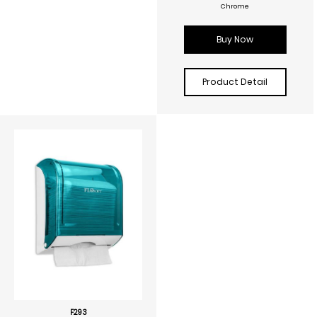
Chrome
Buy Now
Product Detail
F293