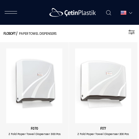
FLOSOFT
/
PAPER TOWEL DISPENSERS
F070
F177
Z Fold Paper Towel Dispenser 300 Pcs
Z Fold Paper Towel Dispenser 200 Pcs