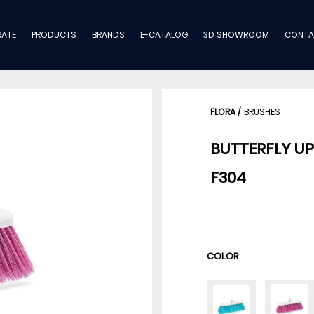
ATE
PRODUCTS
BRANDS
E-CATALOG
3D SHOWROOM
CONTA
FLORA
/
BRUSHES
BUTTERFLY U
F304
COLOR