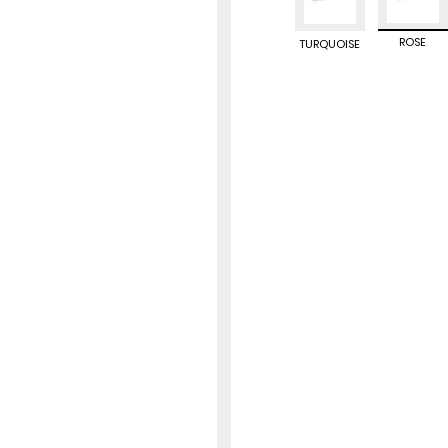
ROSE
TURQUOISE