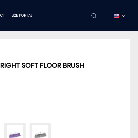
CT
B2B PORTAL
PRIGHT SOFT FLOOR BRUSH