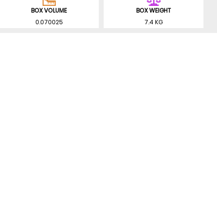
BOX VOLUME
BOX WEIGHT
0.070025
7.4 KG