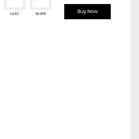
Buy Now
LILAC
SILVER