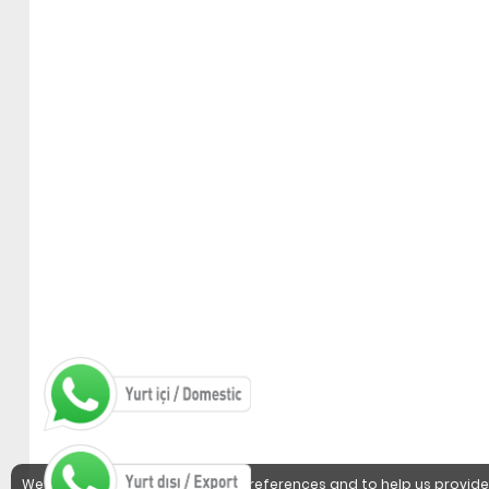
We use cookies to detect user preferences and to help us provide