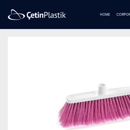
HOME
CORPOR