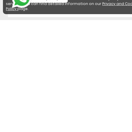
services. You can find detailed information on our
Privacy and Coo
Policy
page.