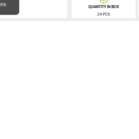
kie
QUANTITY IN BOX
24 PCS
SIMILAR PRODUCTS