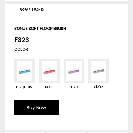
FLORA
/
BRUSHES
BONUS SOFT FLOOR BRUSH
F323
COLOR
SILVER
TURQUOISE
ROSE
LILAC
Buy Now