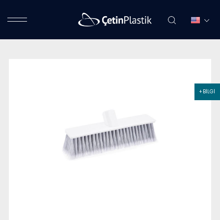
+ BİLGİ