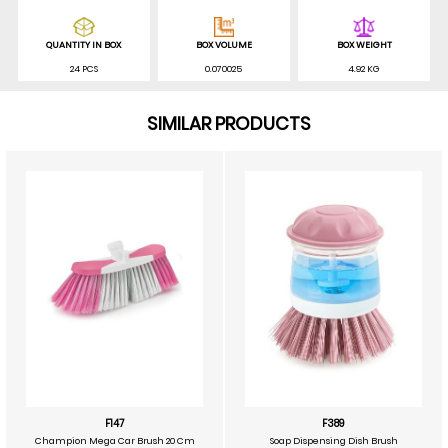
QUANTITY IN BOX
BOX VOLUME
BOX WEIGHT
24 PCS
0.070025
4.92 KG
SIMILAR PRODUCTS
F147
F389
Champion Mega Car Brush 20 Cm
Soap Dispensing Dish Brush