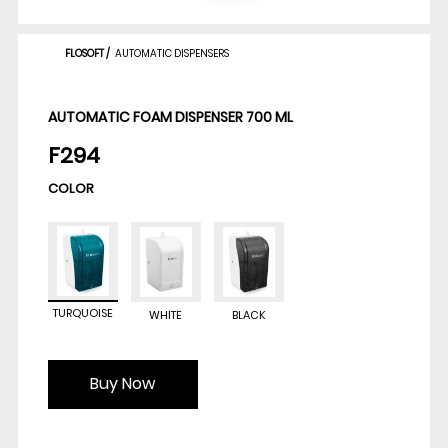
FLOSOFT
/
AUTOMATIC DISPENSERS
AUTOMATIC FOAM DISPENSER 700 ML
F294
COLOR
TURQUOISE
WHITE
BLACK
Buy Now