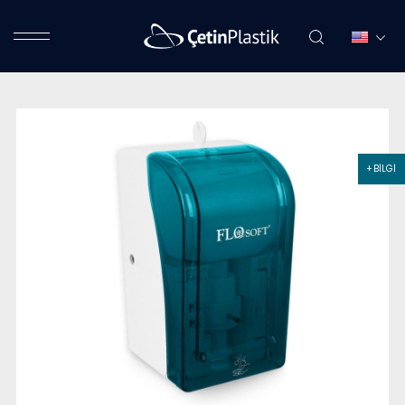
+ BİLGİ