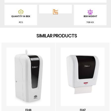
QUANTITY IN BOX
BOX WEIGHT
PCS
708 KG
SIMILAR PRODUCTS
F046
F047