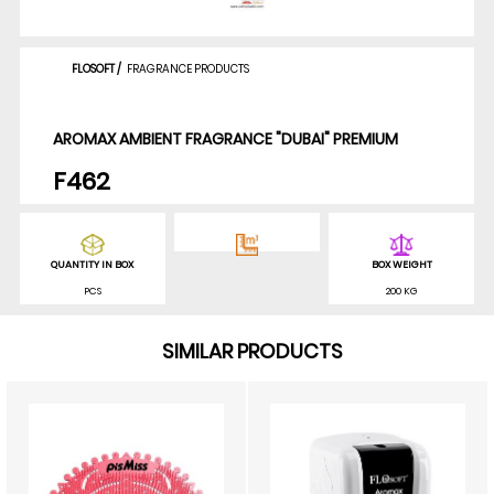
FLOSOFT
/
FRAGRANCE PRODUCTS
AROMAX AMBIENT FRAGRANCE "DUBAI" PREMIUM
F462
QUANTITY IN BOX
BOX WEIGHT
PCS
200 KG
SIMILAR PRODUCTS