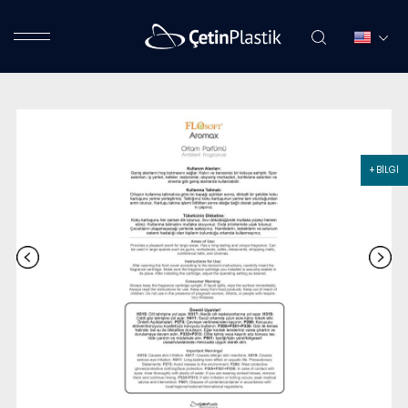
+ BİLGİ