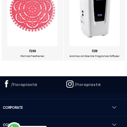
F269
F218
Pismiss Freshener
Aromax Ambiente Fragrance Diffuser
/floraplastik
/floraplastik
CORPORATE
CONTACT