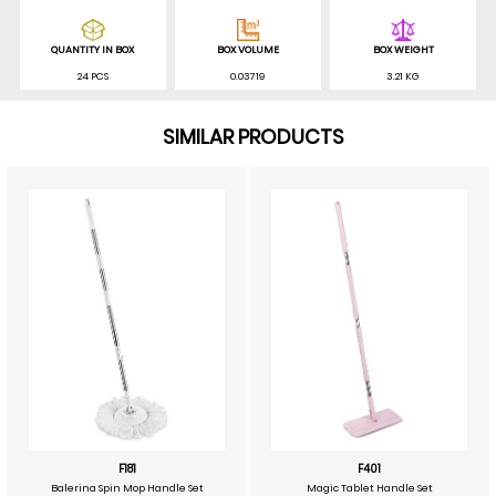
QUANTITY IN BOX
BOX VOLUME
BOX WEIGHT
24 PCS
0.03719
3.21 KG
SIMILAR PRODUCTS
F181
F401
Balerina Spin Mop Handle Set
Magic Tablet Handle Set