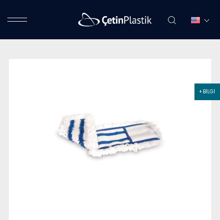
+ BİLGİ