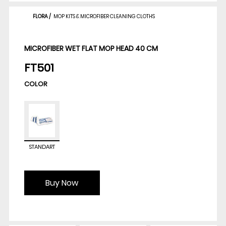
FLORA
/
MOP KITS & MICROFIBER CLEANING CLOTHS
MICROFIBER WET FLAT MOP HEAD 40 CM
FT501
COLOR
STANDART
Buy Now