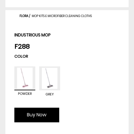
FLORA
/
MOP KITS & MICROFIBER CLEANING CLOTHS
INDUSTRIOUS MOP
F288
COLOR
POWDER
GREY
Buy Now