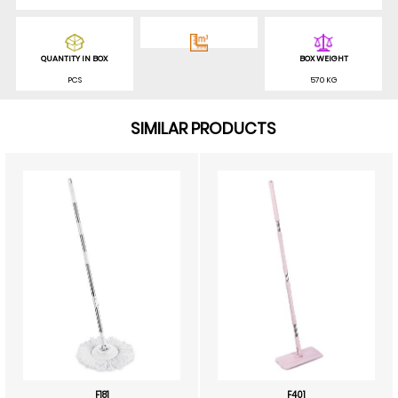
QUANTITY IN BOX
BOX WEIGHT
PCS
570 KG
SIMILAR PRODUCTS
F181
F401