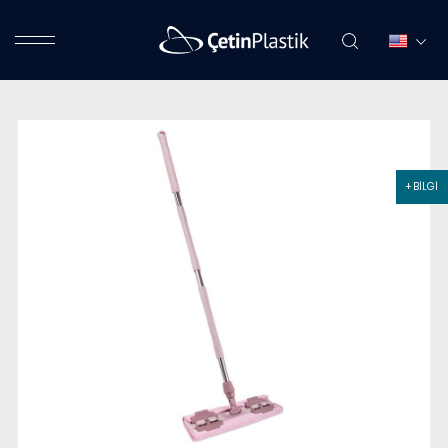
+ BİLGİ